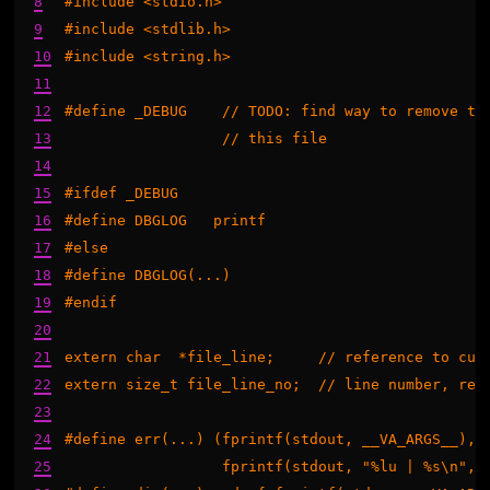
8
#include <stdio.h>

9
#include <stdlib.h>

10
#include <string.h>

11
12
#define _DEBUG    // TODO: find way to remove thi
13
		  // this file

14
15
#ifdef _DEBUG

16
#define DBGLOG   printf

17
#else

18
#define DBGLOG(...)

19
#endif

20
21
extern char  *file_line;     // reference to curr
22
extern size_t file_line_no;  // line number, rega
23
24
#define err(...) (fprintf(stdout, __VA_ARGS__), \
25
                  fprintf(stdout, "%lu | %s\n", f