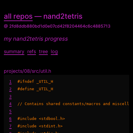
all repos
— nand2tetris
@ 2fd8ddb880bd1d0e07cd42f8204464c6c4885713
my nand2tetris progress
summary
refs
tree
log
projects/08/src/util.h
1
#ifndef _UTIL_H

2
#define _UTIL_H

3
4
// Contains shared constants/macros and miscellan
5
6
#include <stdbool.h>

7
#include <stdint.h>
