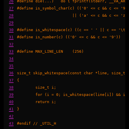
26
#define die(...)   do { fprintf(stderr, __VA_ARGS
27
#define is_symbol_char(c) (('0' <= c && c <= '9')
28
                        || ('a' <= c && c <= 'z')
29
                                                 
30
#define is_whitespace(c) ((c == ' ' || c == '\t' 
31
#define is_number(c) (('0' <= c && c <= '9'))

32
33
#define MAX_LINE_LEN    (256)

34
35
36
size_t skip_whitespace(const char *line, size_t n
37
{

38
	size_t i;

39
	for (i = 0; is_whitespace(line[i]) && i < n; ++i);

40
	return i;

41
}

42
43