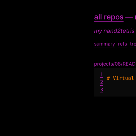
all repos
— n
my nand2tetris
summary
refs
tr
projects/08/REA
1
# Virtual
2
3