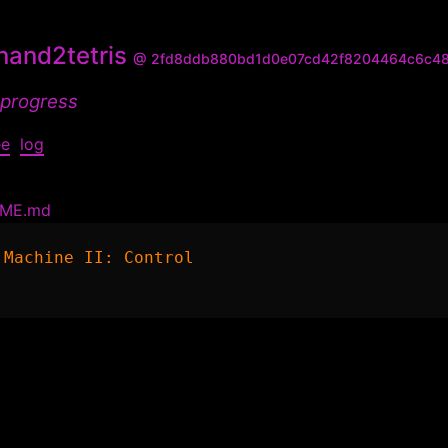
and2tetris
@ 2fd8ddb880bd1d0e07cd42f8204464c6c4
 progress
ee
log
DME.md
 Machine II: Control
