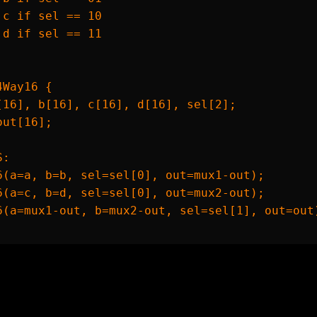
 c if sel == 10

 d if sel == 11

Way16 {

[16], b[16], c[16], d[16], sel[2];

ut[16];

:

6(a=a, b=b, sel=sel[0], out=mux1-out);

6(a=c, b=d, sel=sel[0], out=mux2-out);

6(a=mux1-out, b=mux2-out, sel=sel[1], out=out)