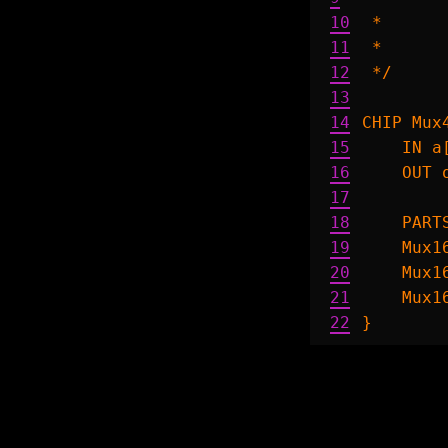
10
 *      
11
 *      
12
 */

13
14
CHIP Mux4
15
    IN a
16
    OUT o
17
18
    PARTS
19
    Mux1
20
    Mux1
21
    Mux1
22