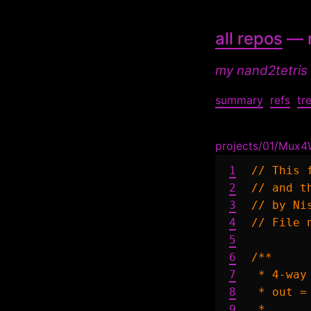
all repos
— n
my nand2tetris
summary
refs
tr
projects/01/Mux4
1
// This 
2
// and t
3
// by Ni
4
// File 
5
6
/**

7
 * 4-way
8
 * out =
9
 *      