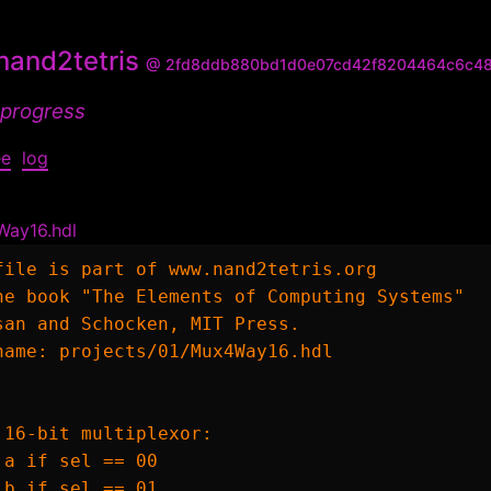
and2tetris
@ 2fd8ddb880bd1d0e07cd42f8204464c6c4
 progress
ee
log
Way16.hdl
file is part of www.nand2tetris.org

he book "The Elements of Computing Systems"

san and Schocken, MIT Press.

name: projects/01/Mux4Way16.hdl

 16-bit multiplexor:

 a if sel == 00

 b if sel == 01
