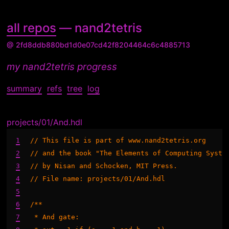
all repos
— nand2tetris
@ 2fd8ddb880bd1d0e07cd42f8204464c6c4885713
my nand2tetris progress
summary
refs
tree
log
projects/01/And.hdl
1
// This file is part of www.nand2tetris.org

2
// and the book "The Elements of Computing System
3
// by Nisan and Schocken, MIT Press.

4
// File name: projects/01/And.hdl

5
6
/**

7
 * And gate: 
