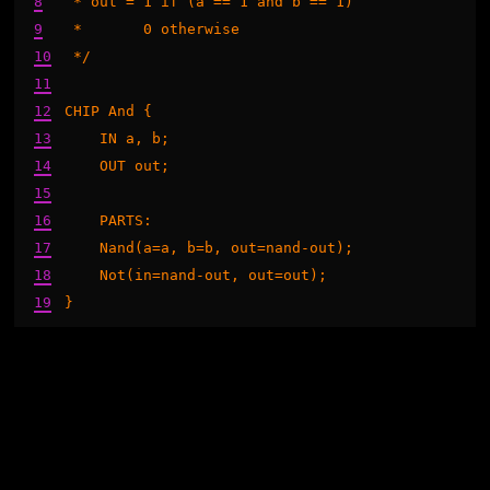
8
 * out = 1 if (a == 1 and b == 1)

9
 *       0 otherwise

10
 */

11
12
CHIP And {

13
    IN a, b;

14
    OUT out;

15
16
    PARTS:

17
    Nand(a=a, b=b, out=nand-out);

18
    Not(in=nand-out, out=out);

19